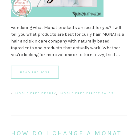
wondering what Monat products are best for you? I will
tell you what products are best for curly hair. MONAT is a
hair and skin care company with naturally based
ingredients and products that actually work. Whether
you're looking for more volume or to turn frizzy, fried . . .
READ THE POST
·
HASSLE FREE BEAUTY
,
HASSLE FREE DIRECT SALES
HOW DO I CHANGE A MONAT