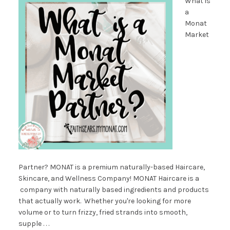
What is
a
Monat
Market
Partner? MONAT is a premium naturally-based Haircare,
Skincare, and Wellness Company! MONAT Haircare is a
company with naturally based ingredients and products
that actually work. Whether you're looking for more
volume or to turn frizzy, fried strands into smooth,
supple . . .