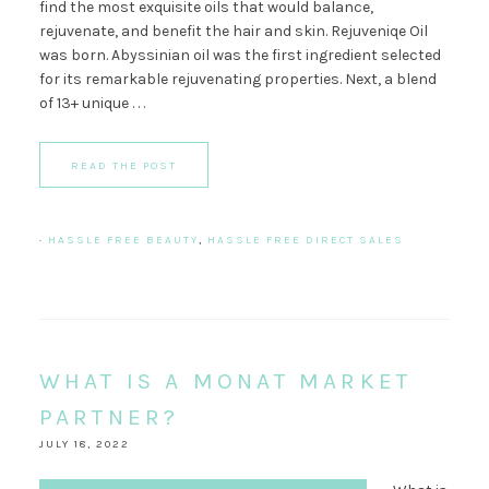
find the most exquisite oils that would balance,
rejuvenate, and benefit the hair and skin. Rejuveniqe Oil
was born. Abyssinian oil was the first ingredient selected
for its remarkable rejuvenating properties. Next, a blend
of 13+ unique . . .
READ THE POST
·
HASSLE FREE BEAUTY
,
HASSLE FREE DIRECT SALES
WHAT IS A MONAT MARKET
PARTNER?
JULY 18, 2022