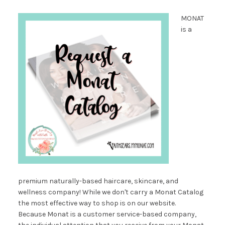
MONAT
is a
premium naturally-based haircare, skincare, and
wellness company! While we don't carry a Monat Catalog
the most effective way to shop is on our website.
Because Monat is a customer service-based company,