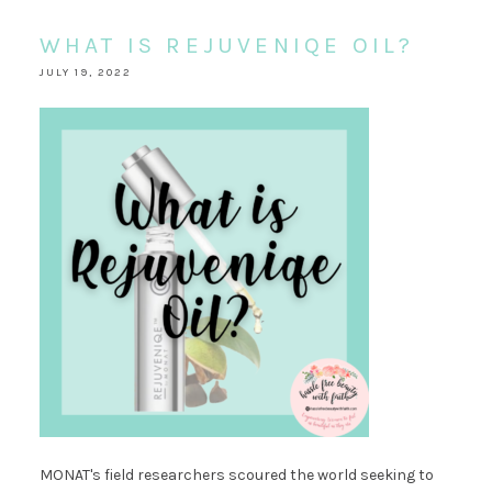
WHAT IS REJUVENIQE OIL?
JULY 19, 2022
MONAT's field researchers scoured the world seeking to