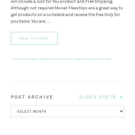
will include a Just for You product and Free Shipping.
Although not required Monat Flexships are a great way to
get products on a schedule and receive the free Only for
you items. You are . . .
READ THE POST
·
HASSLE FREE BEAUTY
,
HASSLE FREE DIRECT SALES
POST ARCHIVE
OLDER POSTS
POST
ARCHIVE