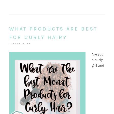
WHAT PRODUCTS ARE BEST
FOR CURLY HAIR?
JULY 12, 2022
Are you
a curly
girl and