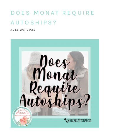
DOES MONAT REQUIRE
AUTOSHIPS?
JULY 20, 2022