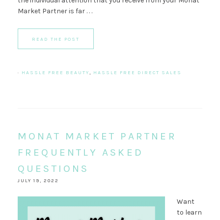
the individual attention that you receive from your Monat
Market Partner is far . . .
READ THE POST
·
HASSLE FREE BEAUTY
,
HASSLE FREE DIRECT SALES
MONAT MARKET PARTNER
FREQUENTLY ASKED
QUESTIONS
JULY 19, 2022
Want
to learn