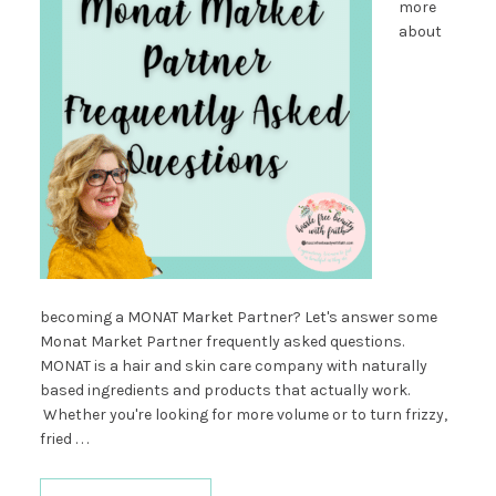
more
about
becoming a MONAT Market Partner? Let's answer some
Monat Market Partner frequently asked questions.
MONAT is a hair and skin care company with naturally
based ingredients and products that actually work.
Whether you're looking for more volume or to turn frizzy,
fried . . .