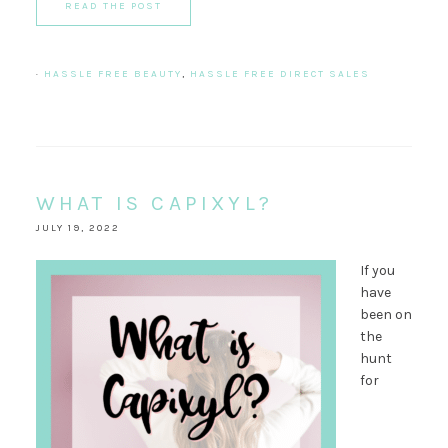
READ THE POST
·
HASSLE FREE BEAUTY
,
HASSLE FREE DIRECT SALES
WHAT IS CAPIXYL?
JULY 19, 2022
If you
have
been on
the
hunt
for