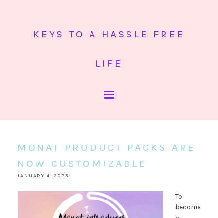
KEYS TO A HASSLE FREE
LIFE
MONAT PRODUCT PACKS ARE
NOW CUSTOMIZABLE
JANUARY 4, 2023
To
become
a