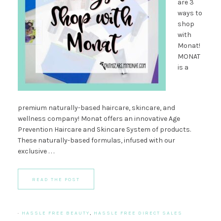
are 3
ways to
shop
with
Monat!
MONAT
is a
premium naturally-based haircare, skincare, and
wellness company! Monat offers an innovative Age
Prevention Haircare and Skincare System of products.
These naturally-based formulas, infused with our
exclusive . . .
READ THE POST
·
HASSLE FREE BEAUTY
,
HASSLE FREE DIRECT SALES