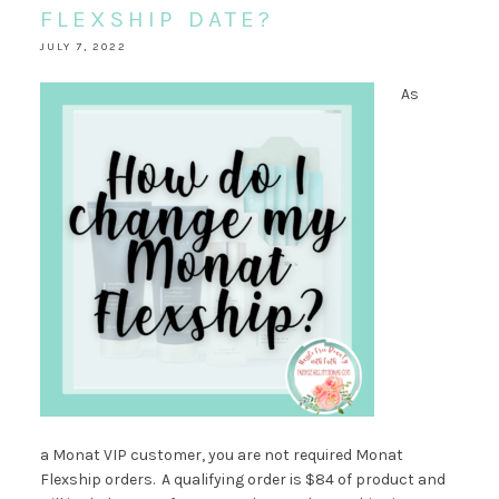
FLEXSHIP DATE?
JULY 7, 2022
As
a Monat VIP customer, you are not required Monat
Flexship orders. A qualifying order is $84 of product and