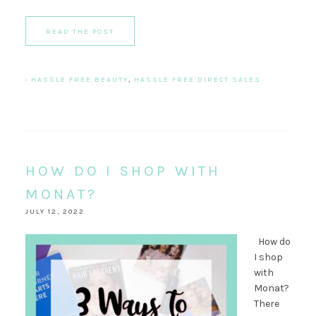
READ THE POST
·
HASSLE FREE BEAUTY
,
HASSLE FREE DIRECT SALES
HOW DO I SHOP WITH
MONAT?
JULY 12, 2022
How do
I shop
with
Monat?
There