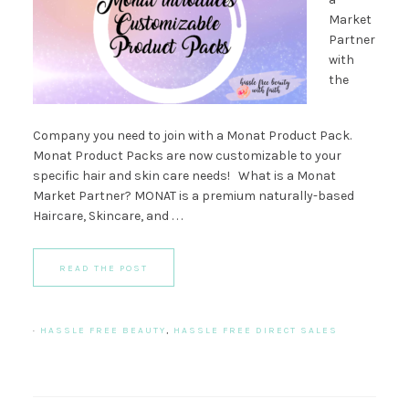
Market
Partner
with
the
Company you need to join with a Monat Product Pack.
Monat Product Packs are now customizable to your
specific hair and skin care needs! What is a Monat
Market Partner? MONAT is a premium naturally-based
Haircare, Skincare, and . . .
READ THE POST
·
HASSLE FREE BEAUTY
,
HASSLE FREE DIRECT SALES