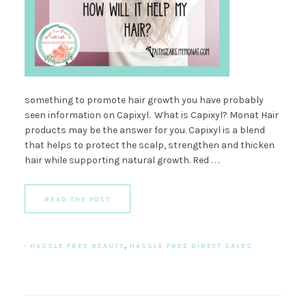
something to promote hair growth you have probably
seen information on Capixyl. What is Capixyl? Monat Hair
products may be the answer for you. Capixyl is a blend
that helps to protect the scalp, strengthen and thicken
hair while supporting natural growth. Red . . .
READ THE POST
·
HASSLE FREE BEAUTY
,
HASSLE FREE DIRECT SALES