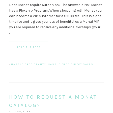
Does Monat require Autoships? The answer is No!! Monat
has a Flexship Program. When shopping with Monat you
can become a VIP customer for a $19.99 fee. This is a one-
time fee and it gives you lots of benefits! As a Monat VIP,
you are required to receive any additional flexships (your . .
.
READ THE POST
·
HASSLE FREE BEAUTY
,
HASSLE FREE DIRECT SALES
HOW TO REQUEST A MONAT
CATALOG?
JULY 20, 2022