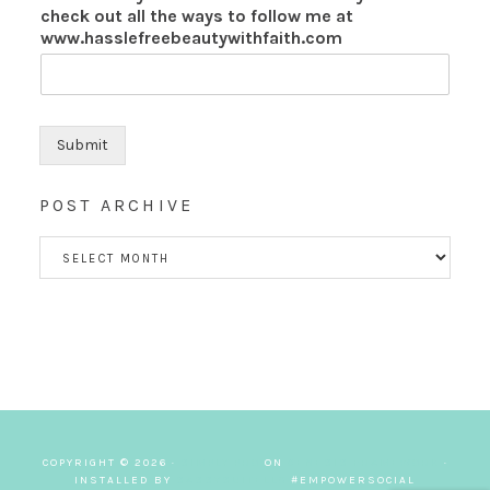
check out all the ways to follow me at
www.hasslefreebeautywithfaith.com
Submit
POST ARCHIVE
POST
ARCHIVE
COPYRIGHT © 2026 ·
SIMPLY PRO
ON
GENESIS FRAMEWORK
·
INSTALLED BY
SASSYSUITELLC
#EMPOWERSOCIAL