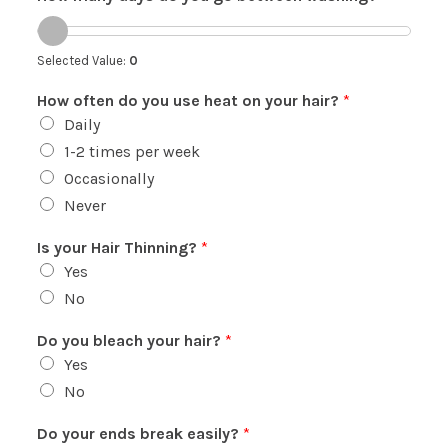
Selected Value:
0
How often do you use heat on your hair?
*
Daily
1-2 times per week
Occasionally
Never
Is your Hair Thinning?
*
Yes
No
Do you bleach your hair?
*
Yes
No
Do your ends break easily?
*