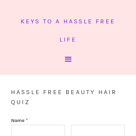
KEYS TO A HASSLE FREE
LIFE
HASSLE FREE BEAUTY HAIR
QUIZ
Name
*