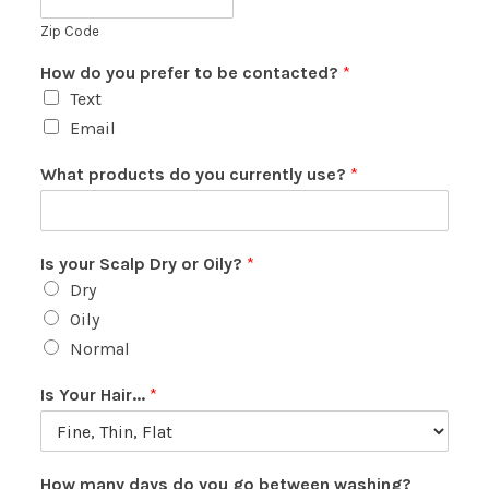
Zip Code
How do you prefer to be contacted?
*
Text
Email
What products do you currently use?
*
Is your Scalp Dry or Oily?
*
Dry
Oily
Normal
Is Your Hair...
*
How many days do you go between washing?