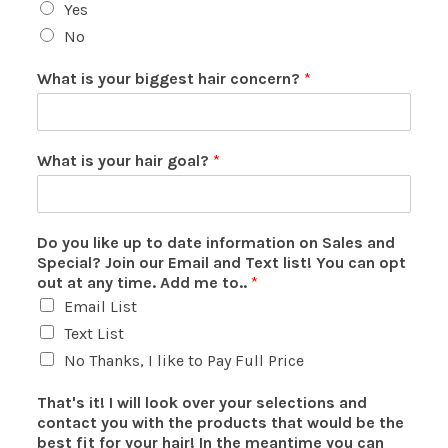
Yes
No
What is your biggest hair concern?
*
What is your hair goal?
*
Do you like up to date information on Sales and
Special? Join our Email and Text list! You can opt
out at any time. Add me to..
*
Email List
Text List
No Thanks, I like to Pay Full Price
That's it! I will look over your selections and
contact you with the products that would be the
best fit for your hair! In the meantime you can