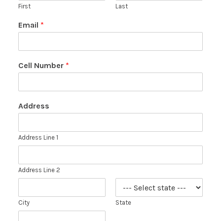
First
Last
Email
*
Cell Number
*
Address
Address Line 1
Address Line 2
City
State