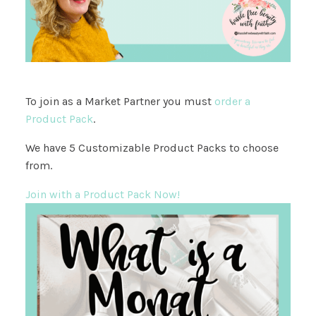
To join as a Market Partner you must
order a
Product Pack
.
We have 5 Customizable Product Packs to choose
from.
Join with a Product Pack Now!