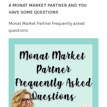
A MONAT MARKET PARTNER AND YOU
HAVE SOME QUESTIONS
Monat Market Partner Frequently asked
questions