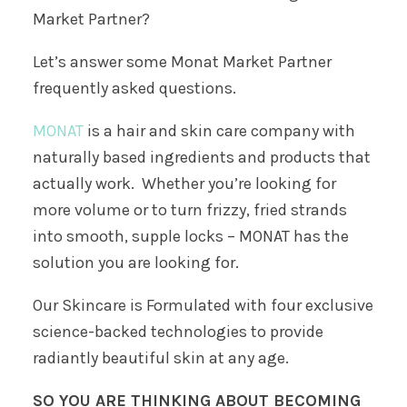
Market Partner?
Let’s answer some Monat Market Partner
frequently asked questions.
MONAT
is a hair and skin care company with
naturally based ingredients and products that
actually work. Whether you’re looking for
more volume or to turn frizzy, fried strands
into smooth, supple locks – MONAT has the
solution you are looking for.
Our Skincare is Formulated with four exclusive
science-backed technologies to provide
radiantly beautiful skin at any age.
SO YOU ARE THINKING ABOUT BECOMING