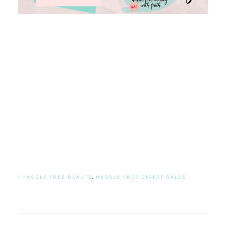
·
HASSLE FREE BEAUTY
,
HASSLE FREE DIRECT SALES