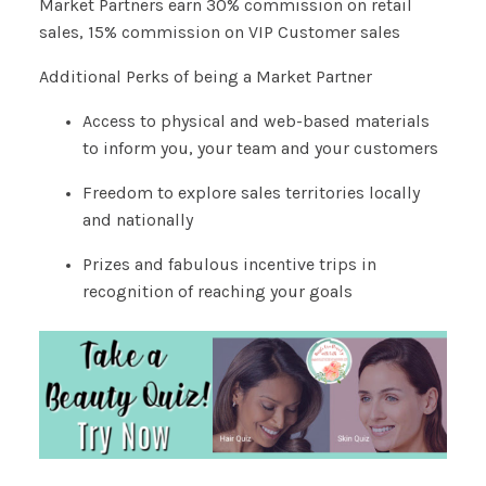
Market Partners earn 30% commission on retail
sales, 15% commission on VIP Customer sales
Additional Perks of being a Market Partner
Access to physical and web-based materials
to inform you, your team and your customers
Freedom to explore sales territories locally
and nationally
Prizes and fabulous incentive trips in
recognition of reaching your goals