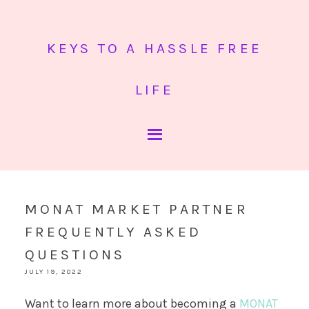
KEYS TO A HASSLE FREE
LIFE
MONAT MARKET PARTNER
FREQUENTLY ASKED
QUESTIONS
JULY 19, 2022
Want to learn more about becoming a
MONAT