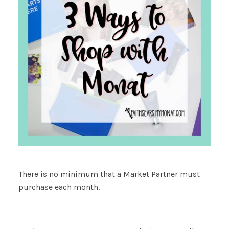
There is no minimum that a Market Partner must
purchase each month.