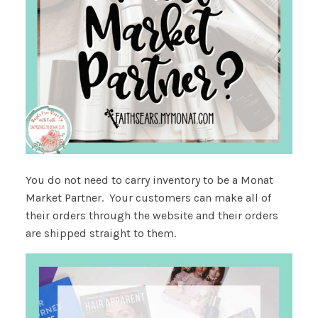
You do not need to carry inventory to be a Monat
Market Partner. Your customers can make all of
their orders through the website and their orders
are shipped straight to them.