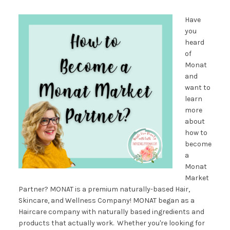
Have
you
heard
of
Monat
and
want to
learn
more
about
how to
become
a
Monat
Market
Partner? MONAT is a premium naturally-based Hair,
Skincare, and Wellness Company! MONAT began as a
Haircare company with naturally based ingredients and
products that actually work. Whether you're looking for