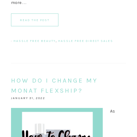
more . . .
READ THE POST
·
HASSLE FREE BEAUTY
,
HASSLE FREE DIRECT SALES
HOW DO I CHANGE MY
MONAT FLEXSHIP?
JANUARY 31, 2022
As