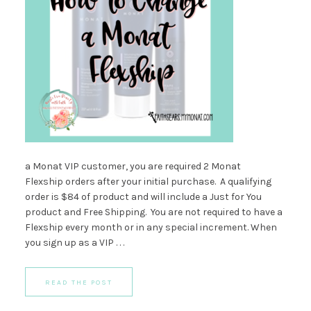
a Monat VIP customer, you are required 2 Monat
Flexship orders after your initial purchase. A qualifying
order is $84 of product and will include a Just for You
product and Free Shipping. You are not required to have a
Flexship every month or in any special increment. When
you sign up as a VIP . . .
READ THE POST