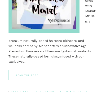
shop
with
Monat!
MONAT
is a
premium naturally-based haircare, skincare, and
wellness company! Monat offers an innovative Age
Prevention Haircare and Skincare System of products.
These naturally-based formulas, infused with our
exclusive . . .
READ THE POST
·
HASSLE FREE BEAUTY
,
HASSLE FREE DIRECT SALES