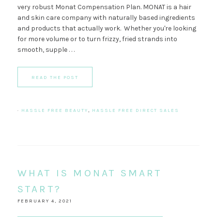
very robust Monat Compensation Plan. MONAT is a hair
and skin care company with naturally based ingredients
and products that actually work. Whether you're looking
for more volume or to turn frizzy, fried strands into
smooth, supple . . .
READ THE POST
·
HASSLE FREE BEAUTY
,
HASSLE FREE DIRECT SALES
WHAT IS MONAT SMART
START?
FEBRUARY 4, 2021