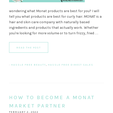
wondering what Monat products are best for you? I will
tell you what products are best for curly hair. MONAT is a
hair and skin care company with naturally based
ingredients and products that actually work. Whether
you're looking for more volume or to turn frizzy, fried . . .
READ THE POST
·
HASSLE FREE BEAUTY
,
HASSLE FREE DIRECT SALES
HOW TO BECOME A MONAT
MARKET PARTNER
FEBRUARY 2, 2022