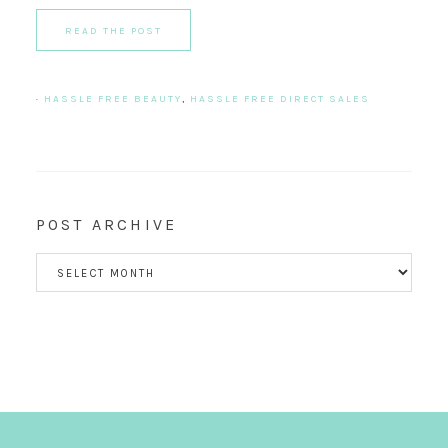
READ THE POST
·
HASSLE FREE BEAUTY
,
HASSLE FREE DIRECT SALES
POST ARCHIVE
POST
ARCHIVE