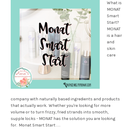
What is
MONAT
Smart
Start?
MONAT
is a hair
and
skin
care
company with naturally based ingredients and products
that actually work. Whether you're looking for more
volume or to turn frizzy, fried strands into smooth,
supple locks - MONAT has the solution you are looking
for. Monat Smart Start . . .