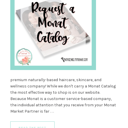
premium naturally-based haircare, skincare, and
wellness company! While we don't carry a Monat Catalog
the most effective way to shop is on our website.
Because Monat is a customer service-based company,
the individual attention that you receive from your Monat
Market Partner is far . . .
READ THE POST