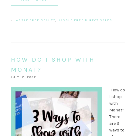
·
HASSLE FREE BEAUTY
,
HASSLE FREE DIRECT SALES
HOW DO I SHOP WITH
MONAT?
JULY 12, 2022
How do
I shop
with
Monat?
There
are 3
ways to