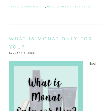
·
HASSLE FREE BEAUTY
,
HASSLE FREE DIRECT SALES
WHAT IS MONAT ONLY FOR
YOU?
JANUARY 6, 2022
Each