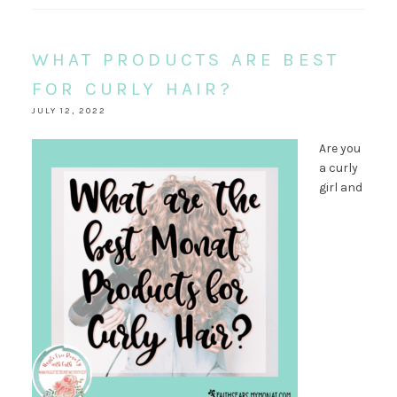
WHAT PRODUCTS ARE BEST
FOR CURLY HAIR?
JULY 12, 2022
Are you
a curly
girl and