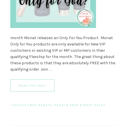
month Monat releases an Only For You Product. Monat
Only for You products are only available for New VIP
customers or existing VIP or MP customers in their
qualifying Flexship for the month. The great thing about
these products is that they are absolutely FREE with the
qualifying order. Join . . .
READ THE POST
·
HASSLE FREE BEAUTY
,
HASSLE FREE DIRECT SALES