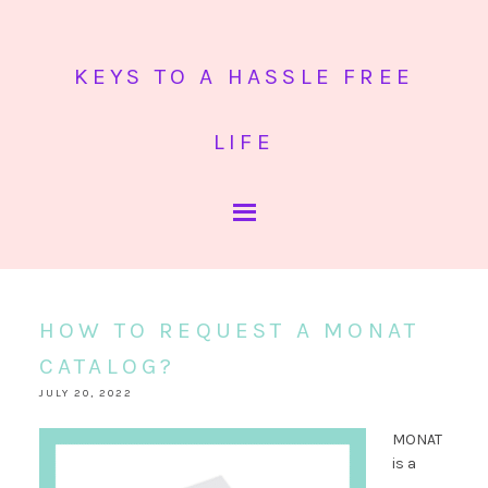
KEYS TO A HASSLE FREE
LIFE
HOW TO REQUEST A MONAT
CATALOG?
JULY 20, 2022
MONAT
is a