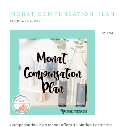
MONAT COMPENSATION PLAN
FEBRUARY 4, 2021
MONAT
Compensation Plan Monat offers its Market Partners a