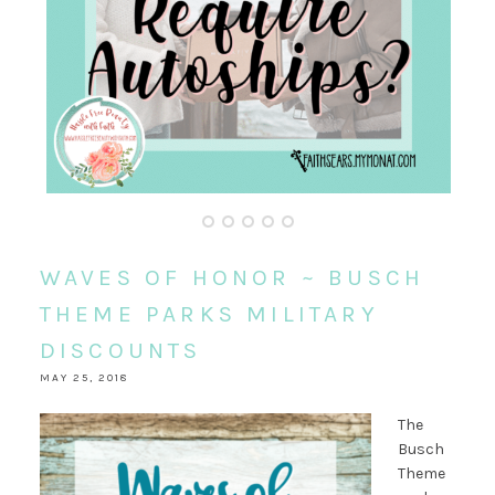
WAVES OF HONOR ~ BUSCH
THEME PARKS MILITARY
DISCOUNTS
MAY 25, 2018
The
Busch
Theme