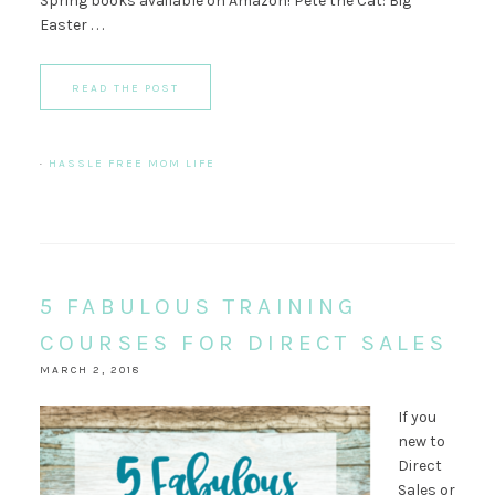
Spring books available on Amazon! Pete the Cat: Big
Easter . . .
READ THE POST
·
HASSLE FREE MOM LIFE
5 FABULOUS TRAINING
COURSES FOR DIRECT SALES
MARCH 2, 2018
If you
new to
Direct
Sales or