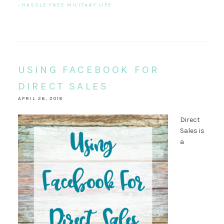
·
HASSLE FREE MILITARY LIFE
USING FACEBOOK FOR
DIRECT SALES
APRIL 26, 2018
Direct
Sales is
a