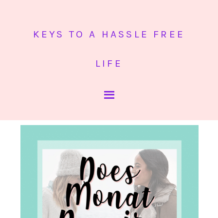
KEYS TO A HASSLE FREE
LIFE