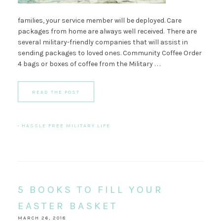
families, your service member will be deployed. Care
packages from home are always well received. There are
several military-friendly companies that will assist in
sending packages to loved ones. Community Coffee Order
4 bags or boxes of coffee from the Military . . .
READ THE POST
·
HASSLE FREE MILITARY LIFE
5 BOOKS TO FILL YOUR
EASTER BASKET
MARCH 26, 2018