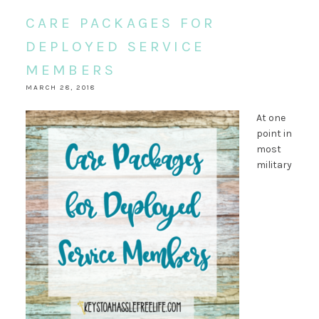
CARE PACKAGES FOR
DEPLOYED SERVICE
MEMBERS
MARCH 28, 2018
At one
point in
most
military