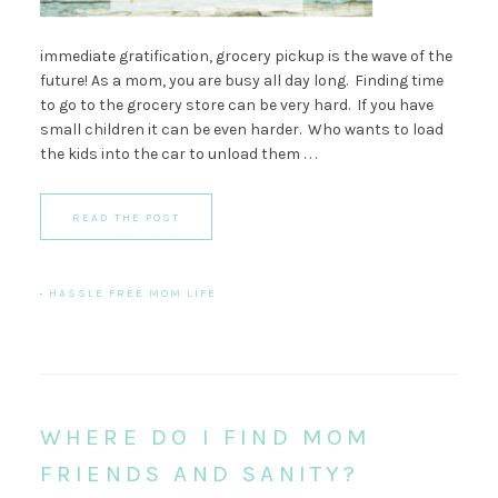
immediate gratification, grocery pickup is the wave of the
future! As a mom, you are busy all day long. Finding time
to go to the grocery store can be very hard. If you have
small children it can be even harder. Who wants to load
the kids into the car to unload them . . .
READ THE POST
·
HASSLE FREE MOM LIFE
WHERE DO I FIND MOM
FRIENDS AND SANITY?