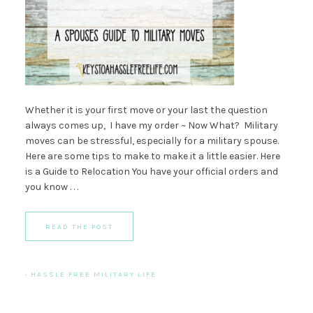
Whether it is your first move or your last the question
always comes up, I have my order ~ Now What? Military
moves can be stressful, especially for a military spouse.
Here are some tips to make to make it a little easier. Here
is a Guide to Relocation You have your official orders and
you know . . .
READ THE POST
·
HASSLE FREE MILITARY LIFE