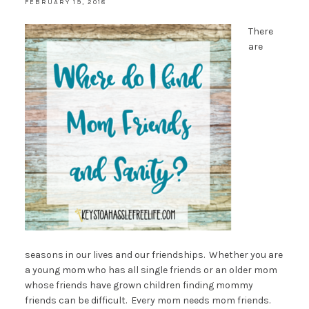
FEBRUARY 19, 2018
There
are
seasons in our lives and our friendships. Whether you are
a young mom who has all single friends or an older mom
whose friends have grown children finding mommy
friends can be difficult. Every mom needs mom friends.