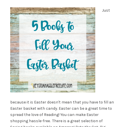
Just
because it is Easter doesn't mean that you have to fill an
Easter basket with candy. Easter can be a great time to
spread the love of Reading! You can make Easter
shopping hassle-free. There is a great selection of