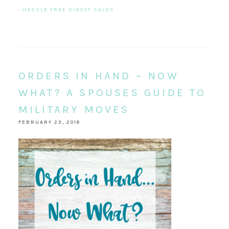
·
HASSLE FREE DIRECT SALES
ORDERS IN HAND ~ NOW
WHAT? A SPOUSES GUIDE TO
MILITARY MOVES
FEBRUARY 23, 2018