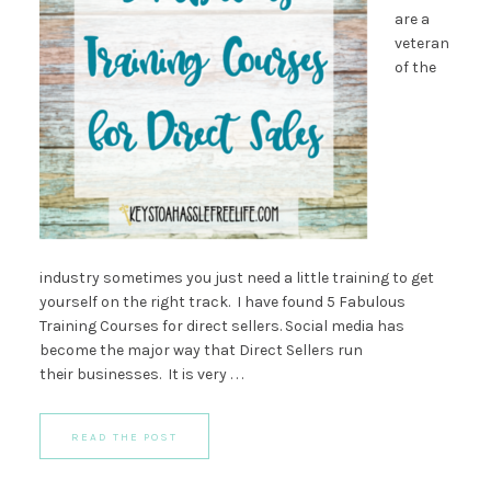
are a
veteran
of the
industry sometimes you just need a little training to get
yourself on the right track. I have found 5 Fabulous
Training Courses for direct sellers. Social media has
become the major way that Direct Sellers run
their businesses. It is very . . .
READ THE POST