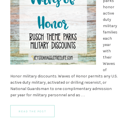
parks
honor
active
duty
military
families
each
year
with
their
Waves
of
Honor military discounts. Waves of Honor permits any U.S.
active duty military, activated or drilling reservist, or
National Guardsman to one complimentary admission
per year for military personnel and as . . .
READ THE POST