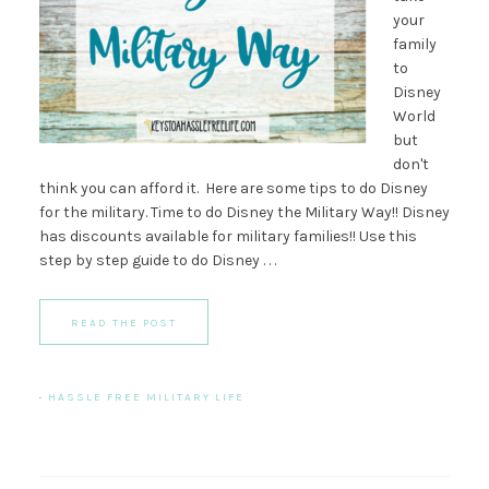
your
family
to
Disney
World
but
don't
think you can afford it. Here are some tips to do Disney
for the military. Time to do Disney the Military Way!! Disney
has discounts available for military families!! Use this
step by step guide to do Disney . . .
READ THE POST
·
HASSLE FREE MILITARY LIFE