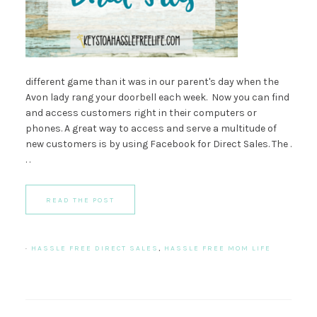
different game than it was in our parent's day when the
Avon lady rang your doorbell each week. Now you can find
and access customers right in their computers or
phones. A great way to access and serve a multitude of
new customers is by using Facebook for Direct Sales. The .
. .
READ THE POST
·
HASSLE FREE DIRECT SALES
,
HASSLE FREE MOM LIFE