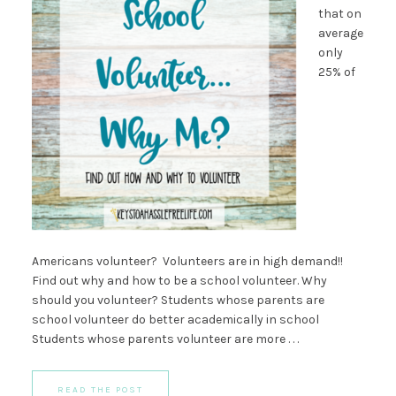
that on
average
only
25% of
Americans volunteer? Volunteers are in high demand!!
Find out why and how to be a school volunteer. Why
should you volunteer? Students whose parents are
school volunteer do better academically in school
Students whose parents volunteer are more . . .
READ THE POST