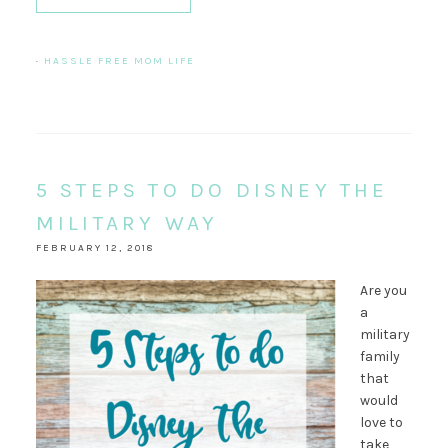
·
HASSLE FREE MOM LIFE
5 STEPS TO DO DISNEY THE
MILITARY WAY
FEBRUARY 12, 2018
Are you
a
military
family
that
would
love to
take