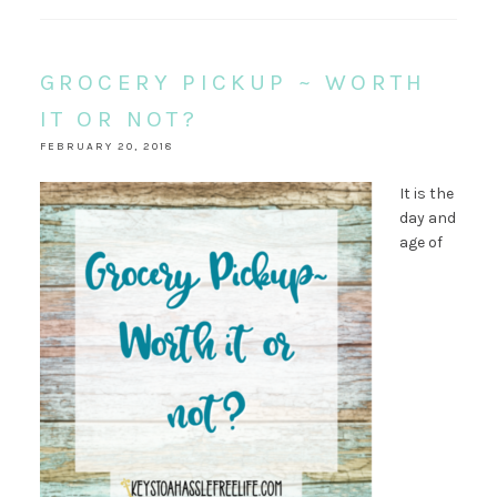
GROCERY PICKUP ~ WORTH
IT OR NOT?
FEBRUARY 20, 2018
It is the
day and
age of