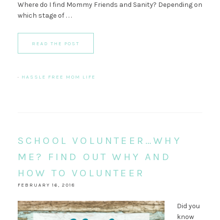
Where do I find Mommy Friends and Sanity? Depending on
which stage of . . .
READ THE POST
·
HASSLE FREE MOM LIFE
SCHOOL VOLUNTEER…WHY
ME? FIND OUT WHY AND
HOW TO VOLUNTEER
FEBRUARY 16, 2018
Did you
know