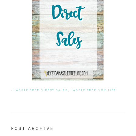
·
HASSLE FREE DIRECT SALES
,
HASSLE FREE MOM LIFE
POST ARCHIVE