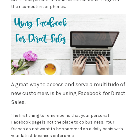
their computers or phones.
A great way to access and serve a multitude of
new customers is by using Facebook for Direct
Sales.
The first thing to remember is that your personal
Facebook page is not the place to do business. Your
friends do not want to be spammed on a daily basis with
your latest business enterprise.