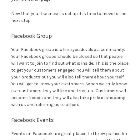
Now that your business is set up it is time to move to the
next step.
Facebook Group
Your Facebook group is where you develop a community.
Your Facebook groups should be closed so that people
will want to join to find out what is inside. This is the place
to get your customers engaged. You will tell them about
your products but you will also tell them about yourself.
You will get to know your customers. When we truly know
our customers they will like and trust us. Customers will
become friends and they will also take pride in shopping
with us and referring us to others.
Facebook Events
Events on Facebook are great places to throw parties for