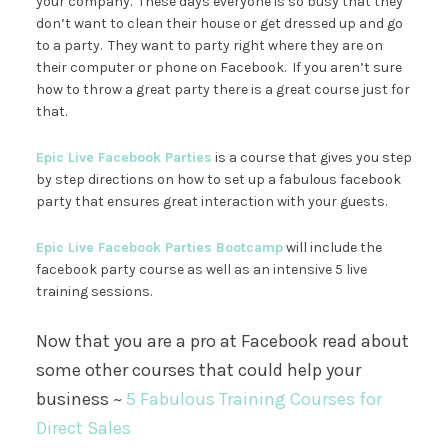
your company. These days everyone is so busy that they
don’t want to clean their house or get dressed up and go
to a party. They want to party right where they are on
their computer or phone on Facebook. If you aren’t sure
how to throw a great party there is a great course just for
that.
Epic Live Facebook Parties
is a course that gives you step
by step directions on how to set up a fabulous facebook
party that ensures great interaction with your guests.
Epic Live Facebook Parties Bootcamp
will include the
facebook party course as well as an intensive 5 live
training sessions.
Now that you are a pro at Facebook read about
some other courses that could help your
business ~
5 Fabulous Training Courses for
Direct Sales