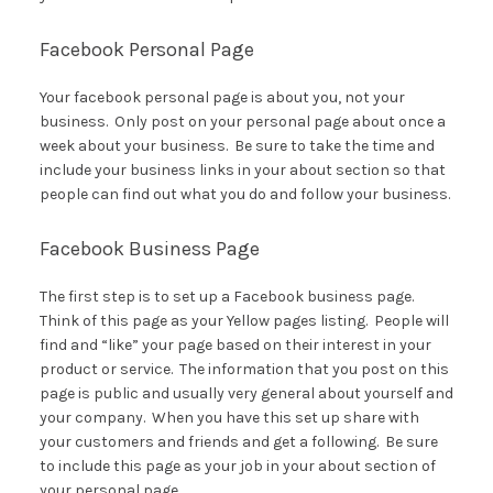
Facebook Personal Page
Your facebook personal page is about you, not your
business. Only post on your personal page about once a
week about your business. Be sure to take the time and
include your business links in your about section so that
people can find out what you do and follow your business.
Facebook Business Page
The first step is to set up a Facebook business page.
Think of this page as your Yellow pages listing. People will
find and “like” your page based on their interest in your
product or service. The information that you post on this
page is public and usually very general about yourself and
your company. When you have this set up share with
your customers and friends and get a following. Be sure
to include this page as your job in your about section of
your personal page.