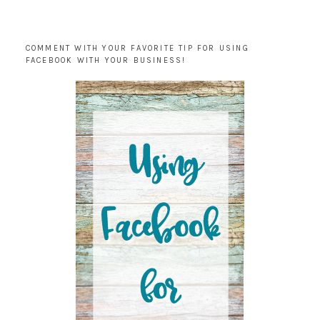
COMMENT WITH YOUR FAVORITE TIP FOR USING
FACEBOOK WITH YOUR BUSINESS!