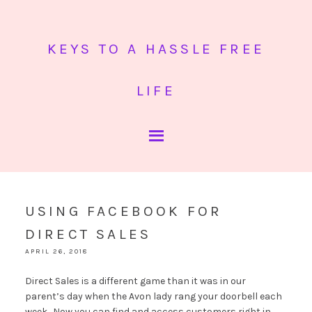
KEYS TO A HASSLE FREE
LIFE
USING FACEBOOK FOR
DIRECT SALES
APRIL 26, 2018
Direct Sales is a different game than it was in our
parent’s day when the Avon lady rang your doorbell each
week. Now you can find and access customers right in